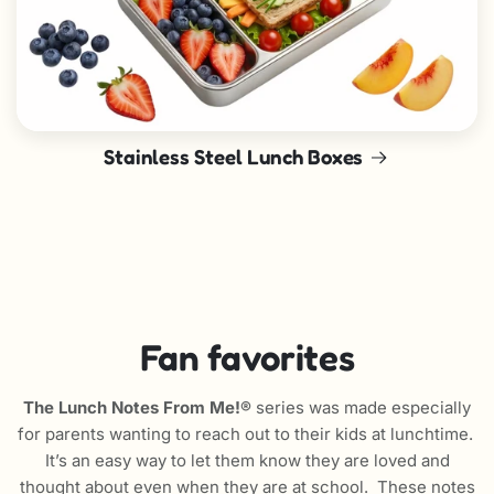
Stainless Steel Lunch Boxes
Fan favorites
The Lunch Notes From Me!®
series was made especially
for parents wanting to reach out to their kids at lunchtime.
It’s an easy way to let them know they are loved and
thought about even when they are at school. These notes