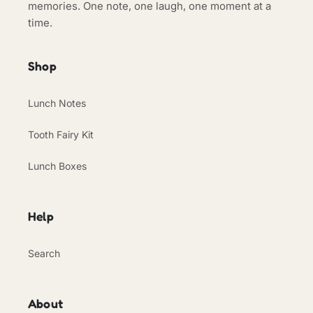
memories. One note, one laugh, one moment at a
time.
Shop
Lunch Notes
Tooth Fairy Kit
Lunch Boxes
Help
Search
About