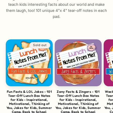
teach kids interesting facts about our world and make
them laugh, too! 101 unique 4"x 4" tear-off notes in each
pad.
Sold out
Fun Facts & LOL Jokes - 101
Zany Facts & Zingers - 101
Wack
Tear-Off Lunch Box Notes
Tear-Off Lunch Box Notes
Tea
for Kids - Inspirational,
for Kids - Inspirational,
for
Motivational, Thinking of
Motivational, Thinking of
Mot
You, Jokes for Kids, Summer
You, Jokes for Kids, Summer
You, 
Camp, Back to School
Camp, Back to School
C