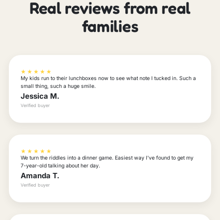
Real reviews from real
families
★★★★★
My kids run to their lunchboxes now to see what note I tucked in. Such a
small thing, such a huge smile.
Jessica M.
Verified buyer
★★★★★
We turn the riddles into a dinner game. Easiest way I've found to get my
7-year-old talking about her day.
Amanda T.
Verified buyer