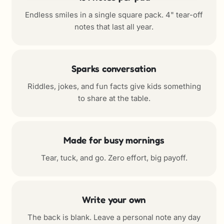
Endless smiles in a single square pack. 4" tear-off
notes that last all year.
Sparks conversation
Riddles, jokes, and fun facts give kids something
to share at the table.
Made for busy mornings
Tear, tuck, and go. Zero effort, big payoff.
Write your own
The back is blank. Leave a personal note any day