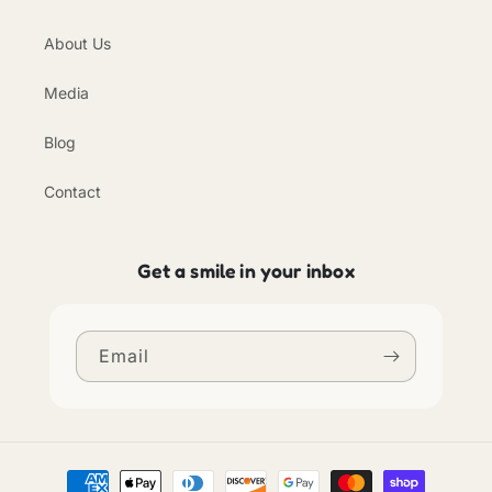
About Us
Media
Blog
Contact
Get a smile in your inbox
Email
Payment