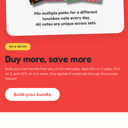
MIX & MATCH
Buy more, save more
Build your own bundle from any of our note pads. Save 10% on 2 pads, 20%
on 3, and 25% on 4 or more. Only applied if combined through the bundle
feature!
Build your bundle