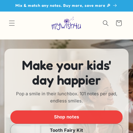
Skip to
Mix & match any notes. Buy more, save more 🎉
content
Cart
Make your kids'
day happier
Pop a smile in their lunchbox. 101 notes per pad,
endless smiles.
Shop notes
Tooth Fairy Kit