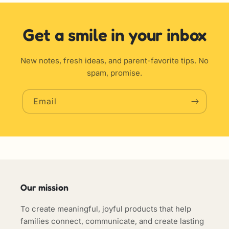
Get a smile in your inbox
New notes, fresh ideas, and parent-favorite tips. No
spam, promise.
Email
Our mission
To create meaningful, joyful products that help
families connect, communicate, and create lasting