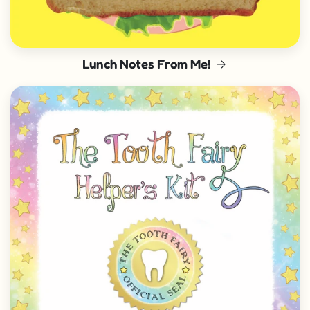
Lunch Notes From Me!