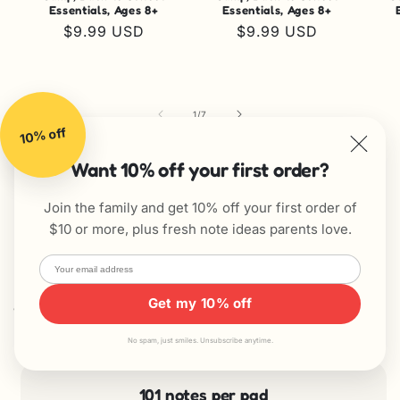
Essentials, Ages 8+
Essentials, Ages 8+
Regular
$9.99 USD
Regular
$9.99 USD
price
price
of
1
/
7
10% off
View all
Want 10% off your first order?
Join the family and get 10% off your first order of
$10 or more, plus fresh note ideas parents love.
Get my 10% off
Why parents love them
No spam, just smiles. Unsubscribe anytime.
101 notes per pad