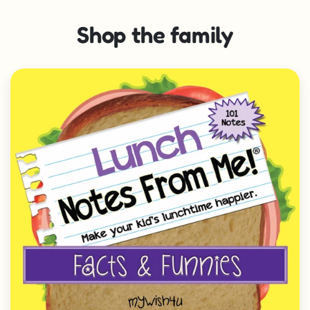
Shop the family