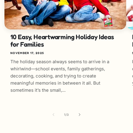
10 Easy, Heartwarming Holiday Ideas
for Families
NOVEMBER 17, 2025
The holiday season always seems to arrive in a
whirlwind—school events, family gatherings,
decorating, cooking, and trying to create
meaningful memories in between it all. But
sometimes it’s the small,...
of
1
/
3