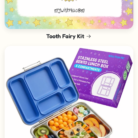
Tooth Fairy Kit