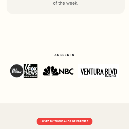
of the week.
AS SEEN IN
LOVED BY THOUSANDS OF PARENTS