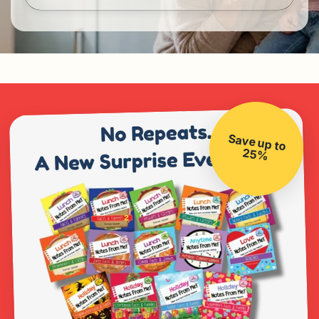
Save up to
25%