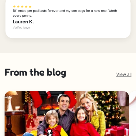
★★★★★
101 notes per pad lasts forever and my son begs for a new one. Worth
every penny.
Lauren K.
Verified buyer
From the blog
View all